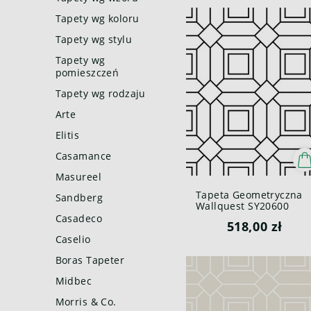
Tapety wg koloru
Tapety wg stylu
Tapety wg
pomieszczeń
Tapety wg rodzaju
Arte
Elitis
Casamance
Masureel
Tapeta Geometryczna
Sandberg
Wallquest SY20600
Pure Elements Paper &
Casadeco
518,00 zł
Ink
Caselio
Boras Tapeter
Midbec
Morris & Co.