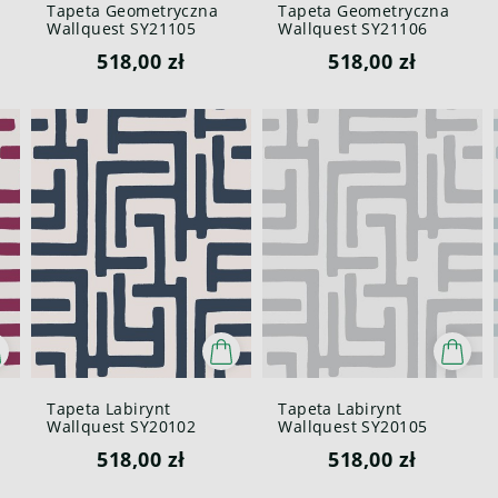
Tapeta Geometryczna
Tapeta Geometryczna
Wallquest SY21105
Wallquest SY21106
Pure Elements Paper &
Pure Elements Paper &
518,00 zł
518,00 zł
Ink
Ink
Tapeta Labirynt
Tapeta Labirynt
Wallquest SY20102
Wallquest SY20105
Pure Elements Paper &
Pure Elements Paper &
518,00 zł
518,00 zł
Ink
Ink