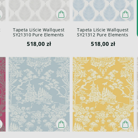
t
Tapeta Liście Wallquest
Tapeta Liście Wallquest
SY21310 Pure Elements
SY21312 Pure Elements
Paper & Ink
Paper & Ink
518,00 zł
518,00 zł