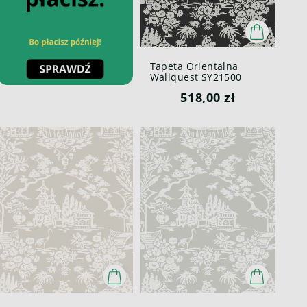
Tapeta Orientalna
Wallquest SY21500
Pure Elements Paper &
518,00 zł
Ink