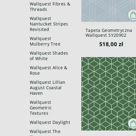
Wallquest Fibres &
Threads
Wallquest
Nantucket Stripes
Revisited
Tapeta Geometryczna
Wallquest SY20902
Wallquest
Pure Elements Paper &
518,00 zł
Mulberry Tree
Ink
Wallquest Shades
of White
Wallquest Alice &
Rose
Wallquest Lillian
August Coastal
Haven
Wallquest
Geometric
Textures
Wallquest Daylight
Wallquest The