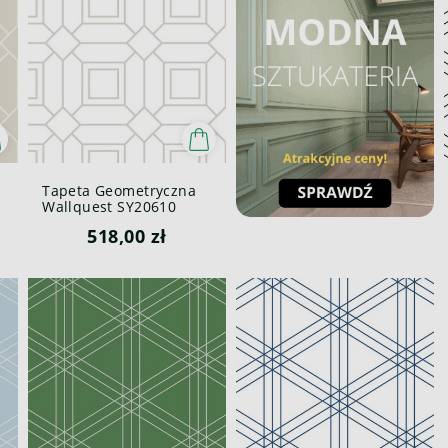
Tapeta Geometryczna
Wallquest SY20610
Pure Elements Paper &
518,00 zł
Ink