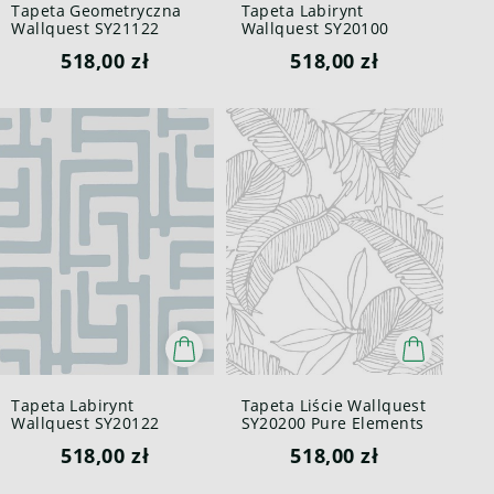
Tapeta Geometryczna
Tapeta Labirynt
Wallquest SY21122
Wallquest SY20100
Pure Elements Paper &
Pure Elements Paper &
518,00 zł
518,00 zł
Ink
Ink
Tapeta Labirynt
Tapeta Liście Wallquest
Wallquest SY20122
SY20200 Pure Elements
Pure Elements Paper &
Paper & Ink
518,00 zł
518,00 zł
Ink