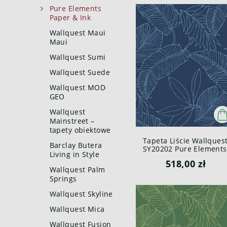
Pure Elements
Paper & Ink
Wallquest Maui
Maui
Wallquest Sumi
Wallquest Suede
Wallquest MOD
GEO
Wallquest
Mainstreet –
tapety obiektowe
Tapeta Liście Wallques
Barclay Butera
SY20202 Pure Elements
Living in Style
Paper & Ink
518,00 zł
Wallquest Palm
Springs
Wallquest Skyline
Wallquest Mica
Wallquest Fusion