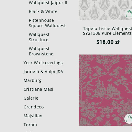
Wallquest Jaipur II
Black & White
Rittenhouse
Square Wallquest
Tapeta Liście Wallques
SY21306 Pure Elements
Wallquest
Paper & Ink
Structure
518,00 zł
Wallquest
Brownstone
York Wallcoverings
Jannelli & Volpi J&V
Marburg
Cristiana Masi
Galerie
Grandeco
Majvillan
Texam