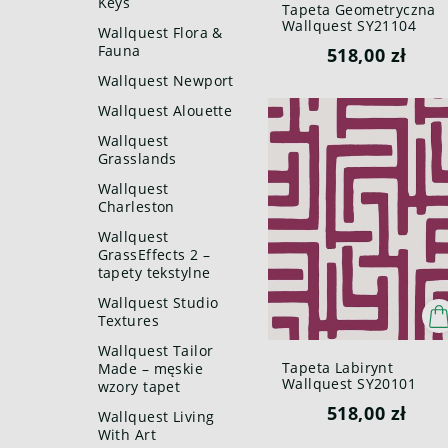
Keys
Tapeta Geometryczna
Wallquest SY21104
Wallquest Flora &
Pure Elements Paper &
Fauna
518,00 zł
Ink
Wallquest Newport
Wallquest Alouette
Wallquest
Grasslands
Wallquest
Charleston
Wallquest
GrassEffects 2 –
tapety tekstylne
Wallquest Studio
Textures
Wallquest Tailor
Tapeta Labirynt
Made – męskie
Wallquest SY20101
wzory tapet
Pure Elements Paper &
518,00 zł
Ink
Wallquest Living
With Art