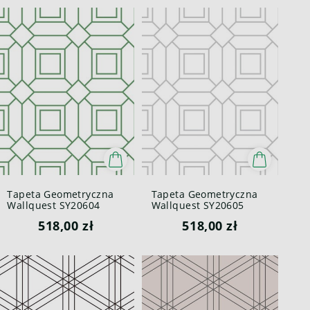
Tapeta Geometryczna
Tapeta Geometryczna
Wallquest SY20604
Wallquest SY20605
Pure Elements Paper &
Pure Elements Paper &
518,00 zł
518,00 zł
Ink
Ink