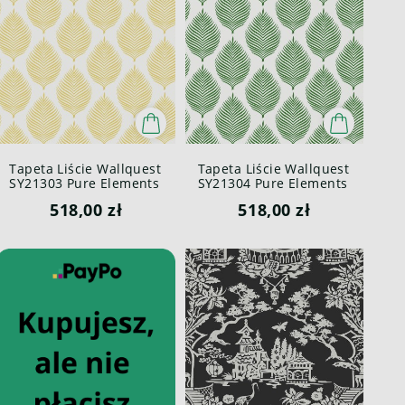
Tapeta Liście Wallquest
Tapeta Liście Wallquest
SY21303 Pure Elements
SY21304 Pure Elements
Paper & Ink
Paper & Ink
518,00 zł
518,00 zł