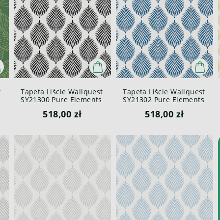
t
Tapeta Liście Wallquest
Tapeta Liście Wallquest
SY21300 Pure Elements
SY21302 Pure Elements
Paper & Ink
Paper & Ink
518,00 zł
518,00 zł