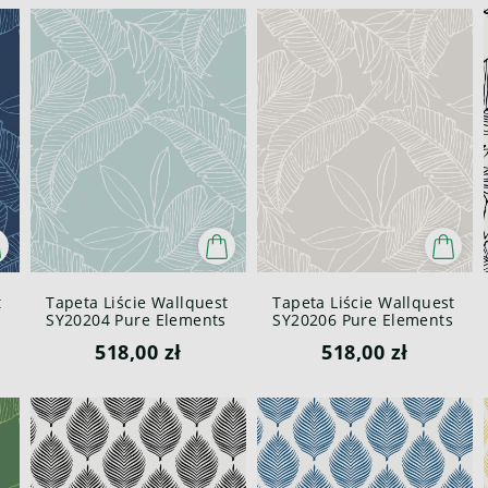
t
Tapeta Liście Wallquest
Tapeta Liście Wallquest
SY20204 Pure Elements
SY20206 Pure Elements
Paper & Ink
Paper & Ink
518,00 zł
518,00 zł