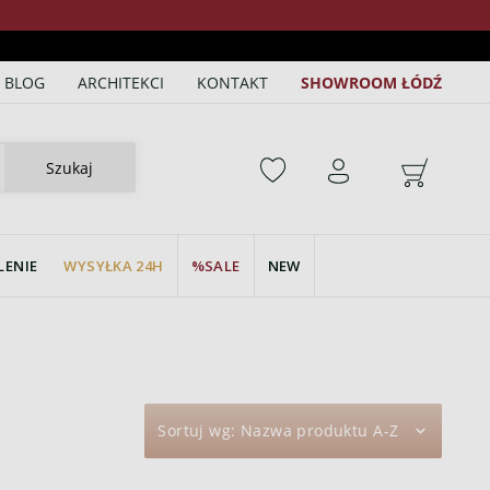
BLOG
ARCHITEKCI
KONTAKT
SHOWROOM ŁÓDŹ
Szukaj
LENIE
WYSYŁKA 24H
SALE
NEW
Sortuj wg:
Nazwa produktu A-Z