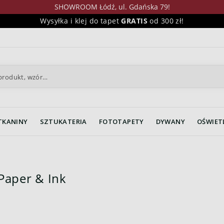
SHOWROOM Łódź, ul. Gdańska 79!
Wysyłka i klej do tapet
GRATIS
od 300 zł!
TKANINY
SZTUKATERIA
FOTOTAPETY
DYWANY
OŚWIET
Paper & Ink