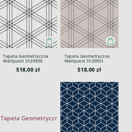
Tapeta Geometryczna
Tapeta Geometryczna
Wallquest SY20900
Wallquest SY20901
Pure Elements Paper &
Pure Elements Paper &
518,00 zł
518,00 zł
Ink
Ink