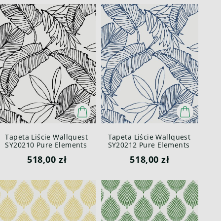
Tapeta Liście Wallquest
Tapeta Liście Wallquest
SY20210 Pure Elements
SY20212 Pure Elements
Paper & Ink
Paper & Ink
518,00 zł
518,00 zł