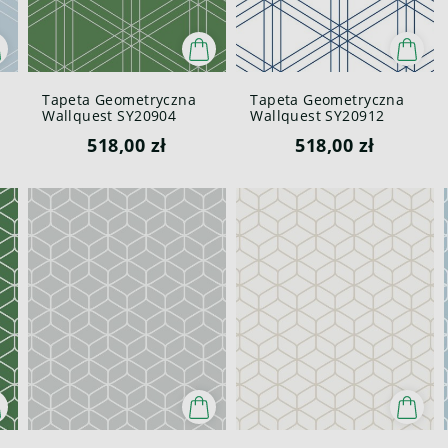
Tapeta Geometryczna
Tapeta Geometryczna
Wallquest SY20904
Wallquest SY20912
Pure Elements Paper &
Pure Elements Paper &
518,00 zł
518,00 zł
Ink
Ink