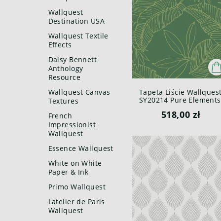
Wallquest
Destination USA
Wallquest Textile
Effects
Daisy Bennett
Anthology
Resource
Wallquest Canvas
Tapeta Liście Wallques
SY20214 Pure Elements
Textures
Paper & Ink
518,00 zł
French
Impressionist
Wallquest
Essence Wallquest
White on White
Paper & Ink
Primo Wallquest
Latelier de Paris
Wallquest