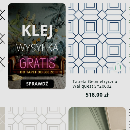
Tapeta Geometryczna
Wallquest SY20602
Pure Elements Paper &
518,00 zł
Ink