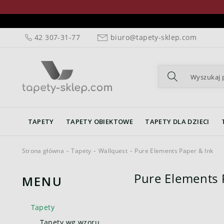
42 307-31-77
biuro@tapety-sklep.com
TAPETY
TAPETY OBIEKTOWE
TAPETY DLA DZIECI
Strona główna
Tapety
Wallquest
Pure Elements Paper & Ink
Pure Elements 
MENU
Tapety
Tapety wg wzoru