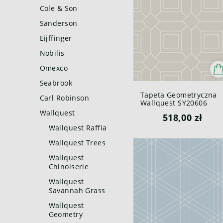
Cole & Son
Sanderson
Eijffinger
Nobilis
Omexco
Seabrook
Tapeta Geometryczna
Carl Robinson
Wallquest SY20606
Pure Elements Paper &
Wallquest
518,00 zł
Ink
Wallquest Raffia
Wallquest Trees
Wallquest
Chinoiserie
Wallquest
Savannah Grass
Wallquest
Geometry