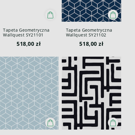
Tapeta Geometryczna
Tapeta Geometryczna
Wallquest SY21101
Wallquest SY21102
Pure Elements Paper &
Pure Elements Paper &
518,00 zł
518,00 zł
Ink
Ink