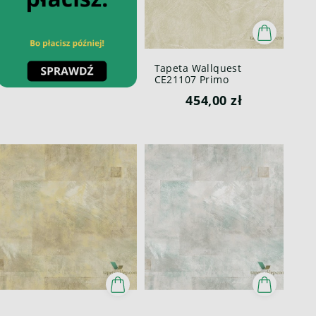
Tapeta Wallquest
CE21107 Primo
454,00 zł