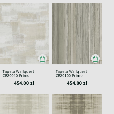
Tapeta Wallquest
Tapeta Wallquest
CE20010 Primo
CE20100 Primo
454,00 zł
454,00 zł