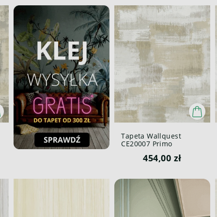
Tapeta Wallquest
CE20007 Primo
454,00 zł