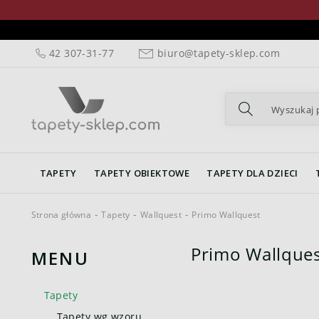
42 307-31-77
biuro@tapety-sklep.com
TAPETY
TAPETY OBIEKTOWE
TAPETY DLA DZIECI
Strona główna
Tapety
Wallquest
Primo Wallquest
Primo Wallques
MENU
Tapety
Tapety wg wzoru