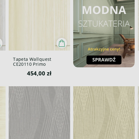
Tapeta Wallquest
CE20110 Primo
454,00 zł