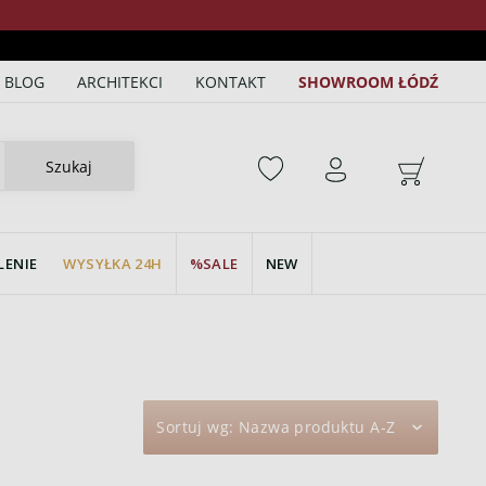
BLOG
ARCHITEKCI
KONTAKT
SHOWROOM ŁÓDŹ
Szukaj
LENIE
WYSYŁKA 24H
SALE
NEW
Sortuj wg:
Nazwa produktu A-Z