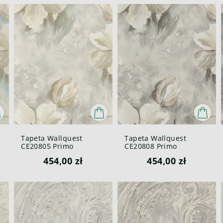
Tapeta Wallquest
Tapeta Wallquest
CE20805 Primo
CE20808 Primo
454,00 zł
454,00 zł