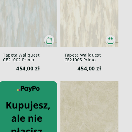
Tapeta Wallquest
Tapeta Wallquest
CE21002 Primo
CE21005 Primo
454,00 zł
454,00 zł