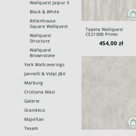
Wallquest Jaipur II
Black & White
Rittenhouse
Square Wallquest
Tapeta Wallquest
CE21008 Primo
Wallquest
Structure
454,00 zł
Wallquest
Brownstone
York Wallcoverings
Jannelli & Volpi J&V
Marburg
Cristiana Masi
Galerie
Grandeco
Majvillan
Texam