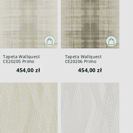
Tapeta Wallquest
Tapeta Wallquest
CE20205 Primo
CE20206 Primo
454,00 zł
454,00 zł