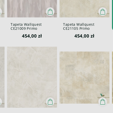
Tapeta Wallquest
Tapeta Wallquest
CE21009 Primo
CE21105 Primo
454,00 zł
454,00 zł