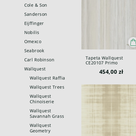
Cole & Son
Sanderson
Eijffinger
Nobilis
Omexco
Seabrook
Tapeta Wallquest
Carl Robinson
CE20107 Primo
Wallquest
454,00 zł
Wallquest Raffia
Wallquest Trees
Wallquest
Chinoiserie
Wallquest
Savannah Grass
Wallquest
Geometry