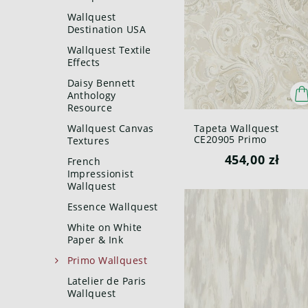
Wallquest
Destination USA
Wallquest Textile
Effects
Daisy Bennett
Anthology
Resource
Wallquest Canvas
Tapeta Wallquest
CE20905 Primo
Textures
454,00 zł
French
Impressionist
Wallquest
Essence Wallquest
White on White
Paper & Ink
Primo Wallquest
Latelier de Paris
Wallquest