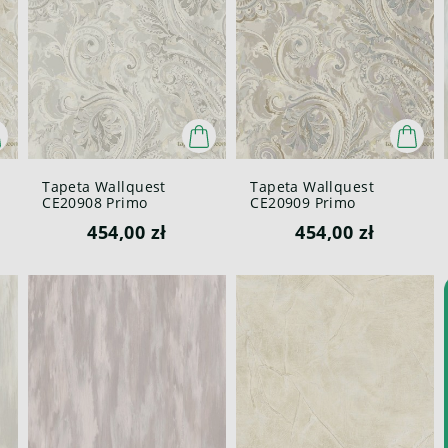
Tapeta Wallquest
Tapeta Wallquest
CE20908 Primo
CE20909 Primo
454,00 zł
454,00 zł