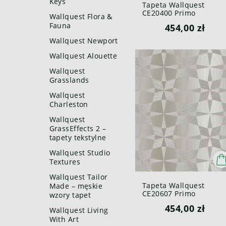
Keys
Tapeta Wallquest
CE20400 Primo
Wallquest Flora &
Fauna
454,00 zł
Wallquest Newport
Wallquest Alouette
Wallquest
Grasslands
Wallquest
Charleston
Wallquest
GrassEffects 2 –
tapety tekstylne
Wallquest Studio
Textures
Wallquest Tailor
Tapeta Wallquest
Made – męskie
CE20607 Primo
wzory tapet
454,00 zł
Wallquest Living
With Art