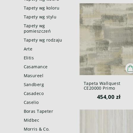
Tapety wg koloru
Tapety wg stylu
Tapety wg
pomieszczeń
Tapety wg rodzaju
Arte
Elitis
Casamance
Masureel
Tapeta Wallquest
Sandberg
CE20000 Primo
Casadeco
454,00 zł
Caselio
Boras Tapeter
Midbec
Morris & Co.