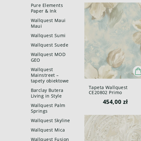
Pure Elements
Paper & Ink
Wallquest Maui
Maui
Wallquest Sumi
Wallquest Suede
Wallquest MOD
GEO
Wallquest
Mainstreet –
tapety obiektowe
Tapeta Wallquest
Barclay Butera
CE20802 Primo
Living in Style
454,00 zł
Wallquest Palm
Springs
Wallquest Skyline
Wallquest Mica
Wallquest Fusion