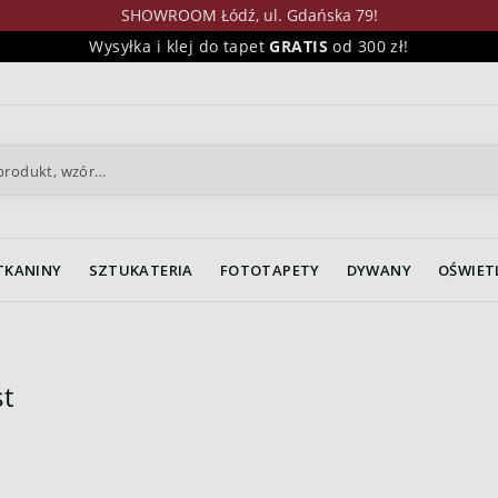
SHOWROOM Łódź, ul. Gdańska 79!
Wysyłka i klej do tapet
GRATIS
od 300 zł!
TKANINY
SZTUKATERIA
FOTOTAPETY
DYWANY
OŚWIET
t