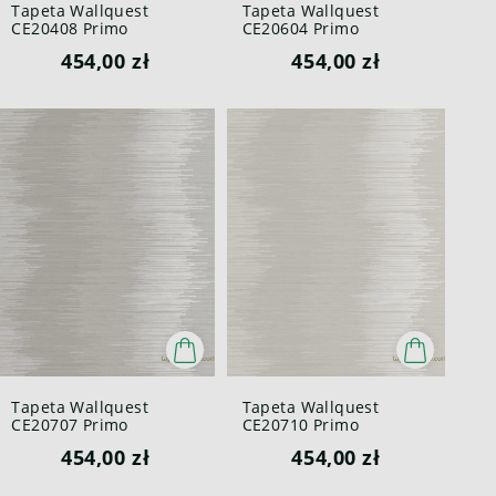
Tapeta Wallquest
Tapeta Wallquest
CE20408 Primo
CE20604 Primo
454,00 zł
454,00 zł
Tapeta Wallquest
Tapeta Wallquest
CE20707 Primo
CE20710 Primo
454,00 zł
454,00 zł