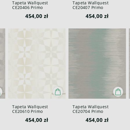
Tapeta Wallquest
Tapeta Wallquest
CE20406 Primo
CE20407 Primo
454,00 zł
454,00 zł
Tapeta Wallquest
Tapeta Wallquest
CE20610 Primo
CE20704 Primo
454,00 zł
454,00 zł