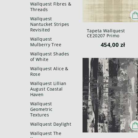
Wallquest Fibres &
Threads
Wallquest
Nantucket Stripes
Revisited
Tapeta Wallquest
CE20207 Primo
Wallquest
454,00 zł
Mulberry Tree
Wallquest Shades
of White
Wallquest Alice &
Rose
Wallquest Lillian
August Coastal
Haven
Wallquest
Geometric
Textures
Wallquest Daylight
Wallquest The