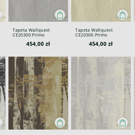
Tapeta Wallquest
Tapeta Wallquest
CE20300 Primo
CE20306 Primo
454,00 zł
454,00 zł