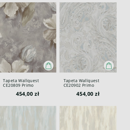
Tapeta Wallquest
Tapeta Wallquest
CE20809 Primo
CE20902 Primo
454,00 zł
454,00 zł