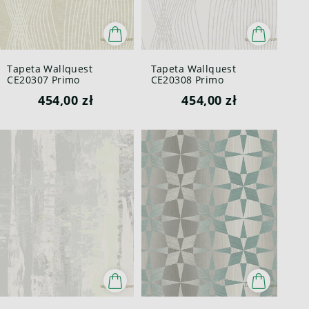
Tapeta Wallquest
Tapeta Wallquest
CE20307 Primo
CE20308 Primo
454,00 zł
454,00 zł