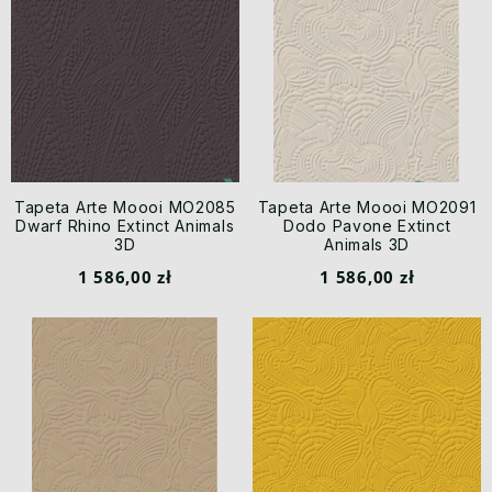
Tapeta Arte Moooi MO2085
Tapeta Arte Moooi MO2091
Dwarf Rhino Extinct Animals
Dodo Pavone Extinct
3D
Animals 3D
1 586,00 zł
1 586,00 zł